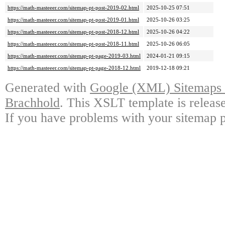
https://math-masteeer.com/sitemap-pt-post-2019-02.html
2025-10-25 07:51
https://math-masteeer.com/sitemap-pt-post-2019-01.html
2025-10-26 03:25
https://math-masteeer.com/sitemap-pt-post-2018-12.html
2025-10-26 04:22
https://math-masteeer.com/sitemap-pt-post-2018-11.html
2025-10-26 06:05
https://math-masteeer.com/sitemap-pt-page-2019-03.html
2024-01-21 09:15
https://math-masteeer.com/sitemap-pt-page-2018-12.html
2019-12-18 09:21
Generated with
Google (XML) Sitemaps G
Brachhold
. This XSLT template is releas
If you have problems with your sitemap p