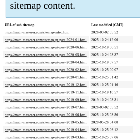
sitemap content.
URL of sub-sitemap
Last modified (GMT)
https://math-masteeer.com/sitemap-misc.html
2026-03-02 05:52
https://math-masteeer.com/sitemap-pt-post-2024-01.html
2025-10-24 12:06
https://math-masteeer.com/sitemap-pt-post-2020-06.html
2025-10-19 06:51
https://math-masteeer.com/sitemap-pt-post-2020-05.html
2025-10-24 23:37
https://math-masteeer.com/sitemap-pt-post-2020-04.html
2025-10-19 07:57
https://math-masteeer.com/sitemap-pt-post-2020-02.html
2025-10-25 00:07
https://math-masteeer.com/sitemap-pt-post-2020-01.html
2025-10-25 01:42
https://math-masteeer.com/sitemap-pt-post-2019-12.html
2025-10-25 01:46
https://math-masteeer.com/sitemap-pt-post-2019-11.html
2025-10-19 10:57
https://math-masteeer.com/sitemap-pt-post-2019-09.html
2019-10-24 03:31
https://math-masteeer.com/sitemap-pt-post-2019-07.html
2026-03-02 05:52
https://math-masteeer.com/sitemap-pt-post-2019-06.html
2025-10-25 03:56
https://math-masteeer.com/sitemap-pt-post-2019-05.html
2020-05-26 04:08
https://math-masteeer.com/sitemap-pt-post-2019-04.html
2025-10-25 06:12
https://math-masteeer.com/sitemap-pt-post-2019-03.html
2025-10-25 07:06