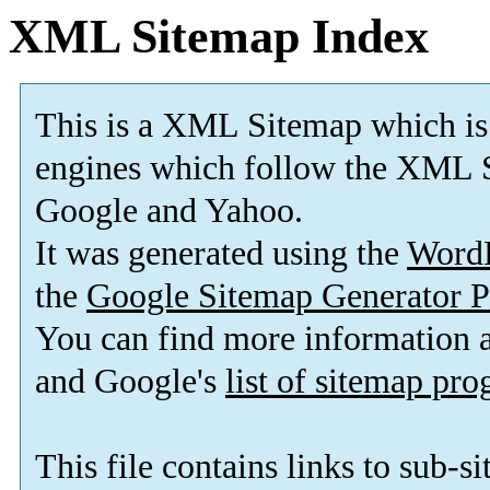
XML Sitemap Index
This is a XML Sitemap which is
engines which follow the XML S
Google and Yahoo.
It was generated using the
Word
the
Google Sitemap Generator P
You can find more information
and Google's
list of sitemap pr
This file contains links to sub-s